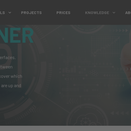
OLS
PROJECTS
PRICES
KNOWLEDGE
AB
NER
erfaces.
between
cover
which
 are up and