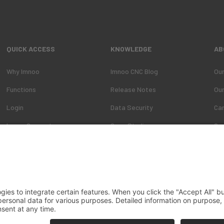
QUICK ACCESS
KNOWLEDGE
AB
Why Imnoo
Imnoo CNC Blog
Ou
Functions
Release Notes
Ou
Login
Data Security
Ca
Imnoo Connect
Case Studies
Co
ons