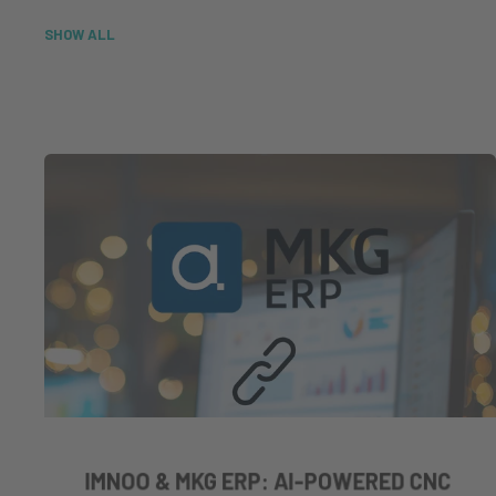
SHOW ALL
IMNOO & MKG ERP: AI-POWERED CNC