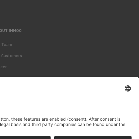
OUT IMNOO
r Team
r Customers
reer
ntact