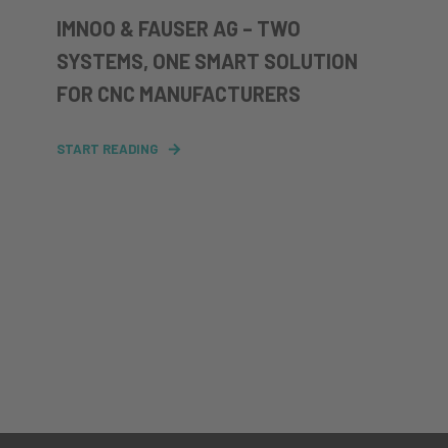
IMNOO & FAUSER AG – TWO
SYSTEMS, ONE SMART SOLUTION
FOR CNC MANUFACTURERS
START READING