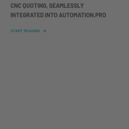
CNC QUOTING, SEAMLESSLY
INTEGRATED INTO AUTOMATION.PRO
START READING