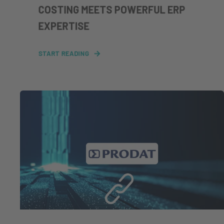
COSTING MEETS POWERFUL ERP
EXPERTISE
START READING