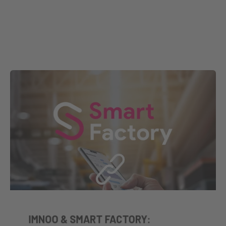
IMNOO & SMART FACTORY: