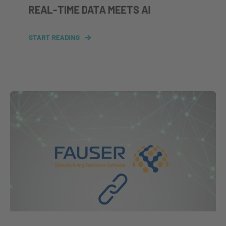
REAL‑TIME DATA MEETS AI
START READING