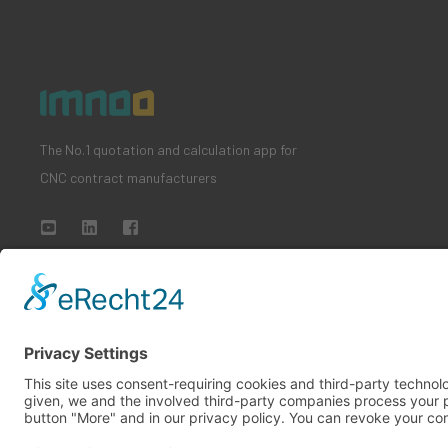
The No.1 quotation and calculation app for
CNC contract manufacturers
All rights reserved
Imprint
Privacy policy
Terms and conditi