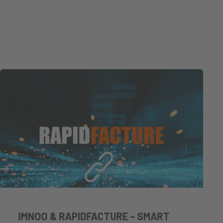
IMNOO & RAPIDFACTURE – SMART