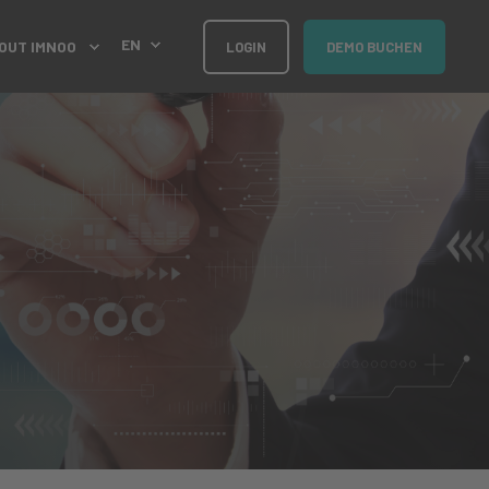
EN
OUT IMNOO
LOGIN
DEMO BUCHEN