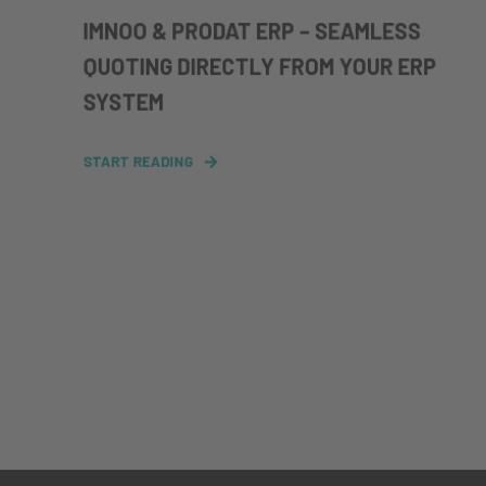
IMNOO & PRODAT ERP – SEAMLESS
QUOTING DIRECTLY FROM YOUR ERP
SYSTEM
START READING