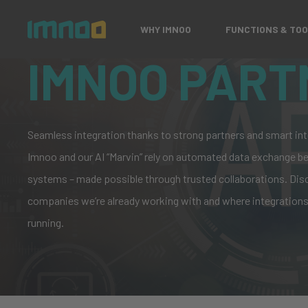
WHY IMNOO
FUNCTIONS & TO
IMNOO PART
Seamless integration thanks to strong partners and smart int
Imnoo and our AI “Marvin” rely on automated data exchange 
systems – made possible through trusted collaborations.
Dis
companie
s we’re already working with and where integrations
running.