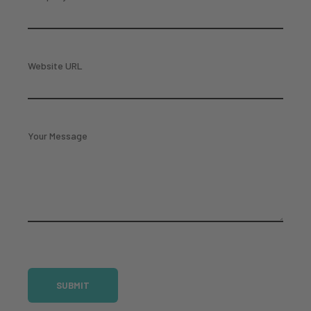
Website URL
Your Message