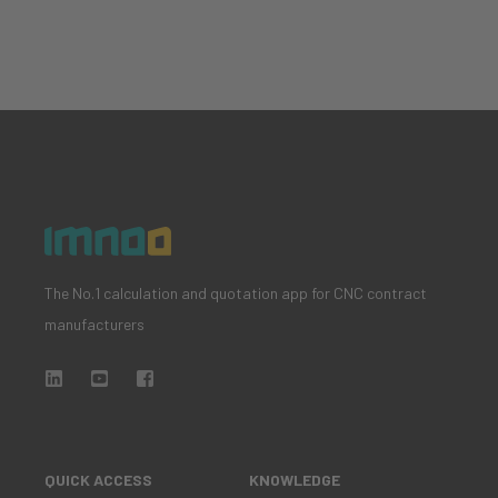
The No.1 calculation and quotation app for CNC contract
manufacturers
QUICK ACCESS
KNOWLEDGE