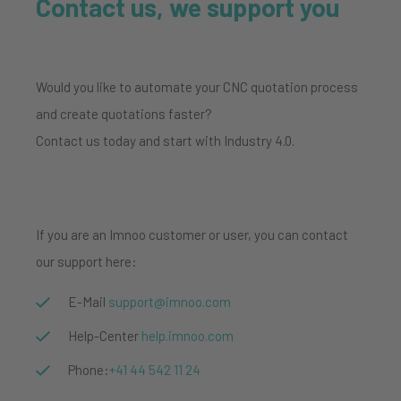
Contact us, we support you
Would you like to automate your CNC quotation process
and create quotations faster?
Contact us today and start with Industry 4.0.
If you are an Imnoo customer or user, you can contact
our support here:
E-Mail
support@imnoo.com
Help-Center
help.imnoo.com
Phone:
+41
44 542 11 24