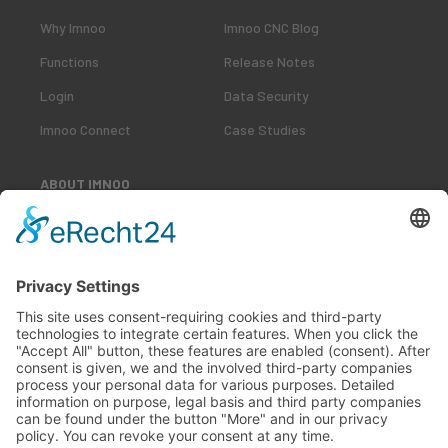
Why Imnoo
Imnoo CNC Blog
Functions
Release Notes
Login
Data Security
Imnoo Connect
Case Studies
ABOUT IMNOO
Our Team
Our Customers
Career
Contact