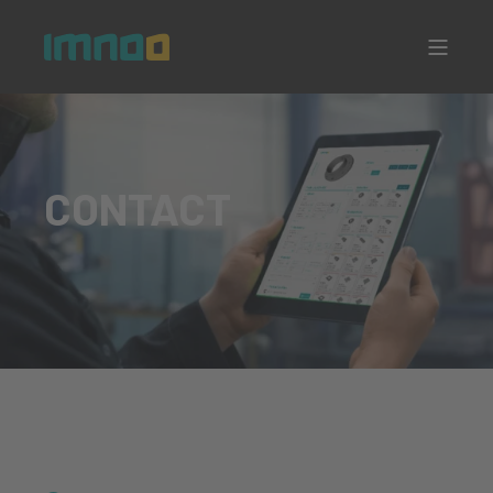
CONTACT