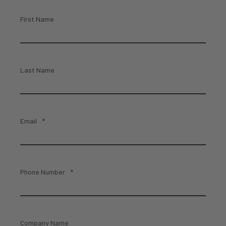
First Name
Last Name
Email
*
Phone Number
*
Company Name