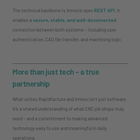
The technical backbone is Imnoo’s open
REST API.
It
enables a
secure, stable, and well-documented
connection between both systems – including user
authentication, CAD file transfer, and machining logic.
More than just tech – a true
partnership
What unites Rapidfacture and Imnoo isn’t just software.
It’s a shared understanding of what CNC job shops truly
need – and a commitment to making advanced
technology easy to use and meaningful in daily
operations.