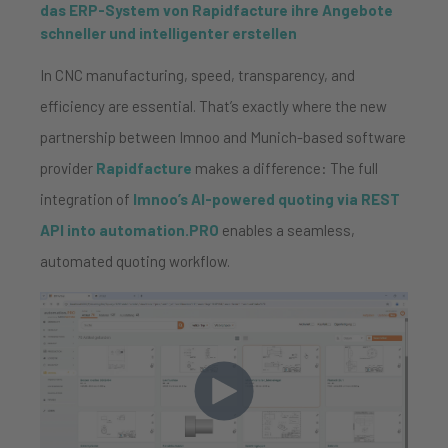
das ERP-System von Rapidfacture ihre Angebote
schneller und intelligenter erstellen
In CNC manufacturing, speed, transparency, and
efficiency are essential. That’s exactly where the new
partnership between Imnoo and Munich-based software
provider
Rapidfacture
makes a difference: The full
integration of
Imnoo’s AI-powered quoting via REST
API into automation.PRO
enables a seamless,
automated quoting workflow.