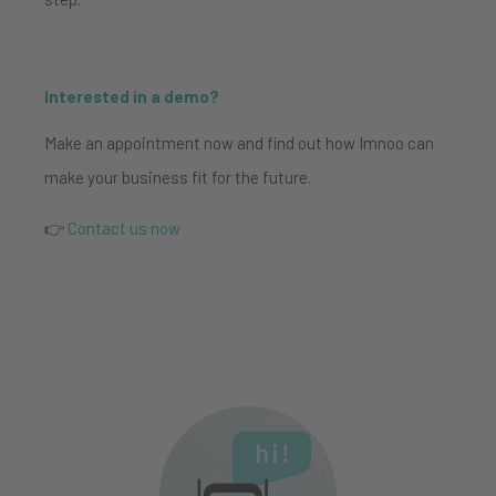
Interested in a demo?
Make an appointment now and find out how Imnoo can
make your business fit for the future.
👉
Contact us now