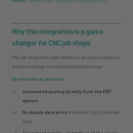
Result:
Fewer clicks. More clarity. Faster quoting.
Why this integration is a game
changer for CNC job shops
CNC job shops face tight deadlines, growing complexity,
and the challenge of scaling internal know-how.
Key Benefits at a Glance:
Automated quoting directly from the ERP
system
No double data entry
(materials, CAD, customer
info)
Consistent results – regardless of the user’s