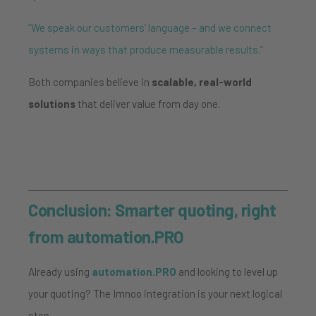
“We speak our customers’ language – and we connect
systems in ways that produce measurable results.”
Both companies believe in
scalable, real-world
solutions
that deliver value from day one.
Conclusion: Smarter quoting, right
from automation.PRO
Already using
automation.PRO
and looking to level up
your quoting? The Imnoo integration is your next logical
step.