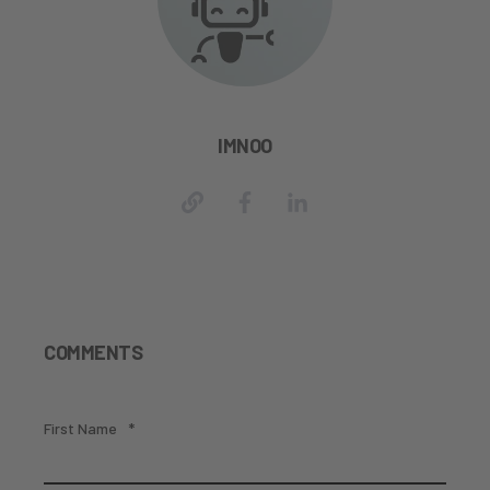
IMNOO
COMMENTS
First Name
*