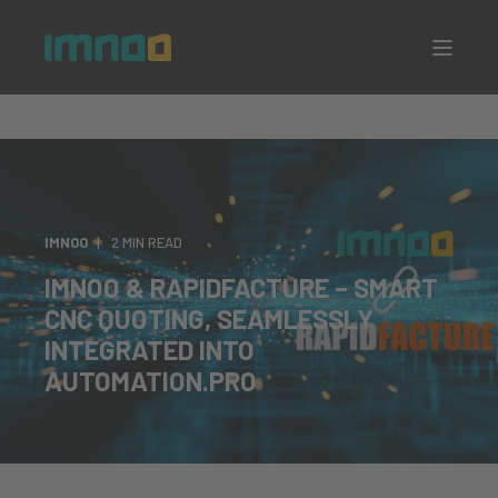
IMNOO
2 MIN READ
IMNOO & RAPIDFACTURE – SMART
CNC QUOTING, SEAMLESSLY
INTEGRATED INTO
AUTOMATION.PRO