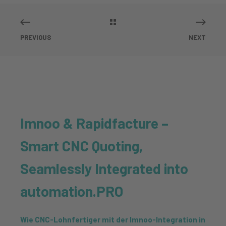
PREVIOUS
NEXT
Imnoo & Rapidfacture –
Smart CNC Quoting,
Seamlessly Integrated into
automation.PRO
Wie CNC-Lohnfertiger mit der Imnoo-Integration in