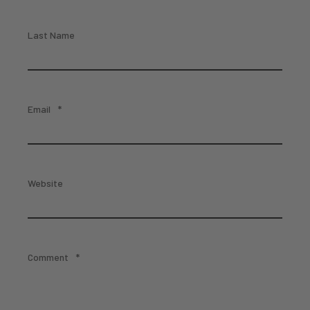
Last Name
Email
*
Website
Comment
*