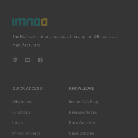
The No.1 calculation and quotation app for CNC contract
manufacturers
QUICK ACCESS
KNOWLEDGE
Why Imnoo
Imnoo CNC Blog
Functions
Release Notes
Login
Data Security
Imnoo Connect
Case Studies