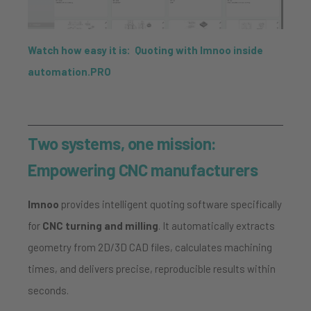
Watch how easy it is: Quoting with Imnoo inside
automation.PRO
Two systems, one mission:
Empowering CNC manufacturers
Imnoo
provides intelligent quoting software specifically
for
CNC turning and milling
. It automatically extracts
geometry from 2D/3D CAD files, calculates machining
times, and delivers precise, reproducible results within
seconds.