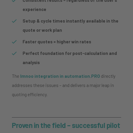
experience
Setup & cycle times instantly available in the
quote or work plan
Faster quotes = higher win rates
Perfect foundation for post-calculation and
analysis
The
Imnoo integration in automation.PRO
directly
addresses these issues – and delivers a major leap in
quoting efficiency.
Proven in the field – successful pilot