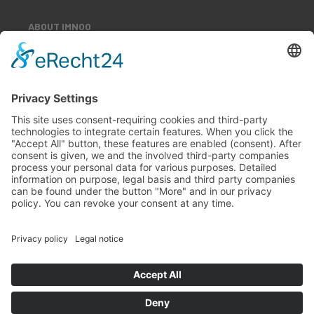
ABOUT IMNOO
Our Team
Our Customers
Career
Contact
All rights reserved
Imprint
Privacy policy
Terms and conditions