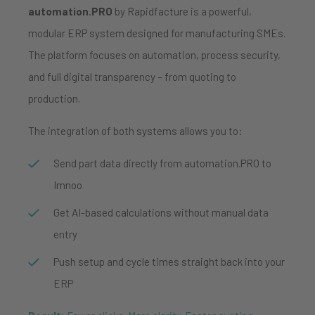
automation.PRO
by Rapidfacture is a powerful,
modular ERP system designed for manufacturing SMEs.
The platform focuses on automation, process security,
and full digital transparency – from quoting to
production.
The integration of both systems allows you to:
Send part data directly from automation.PRO to
Imnoo
Get AI-based calculations without manual data
entry
Push setup and cycle times straight back into your
ERP