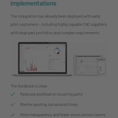
implementations
The integration has already been deployed with early
pilot customers – including highly capable CNC suppliers
with large part portfolios and complex requirements.
The feedback is clear:
Reduced workload on recurring parts
Shorter quoting turnaround times
More transparency and fewer errors across teams